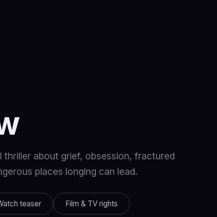
ow
thriller about grief, obsession, fractured
angerous places longing can lead.
Watch teaser
Film & TV rights