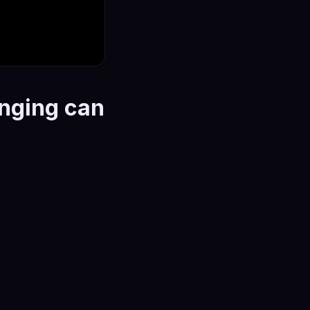
onging can
dentity, and the line
er your skin and
ions that seem
ism is the point: