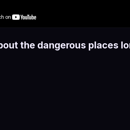
bout the dangerous places l
hological thriller that explores grief, obsession, fractured i
ssession. It's a quiet, tense book — the kind that gets und
 protagonist navigating the aftermath of loss, making decis
oment and devastating in retrospect. The psychological real
rs. These are people.