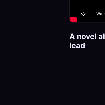
A novel a
lead
Harlow is a raw psyc
between love and po
stays there.
The story follows a
reasonable in the m
these aren't monste