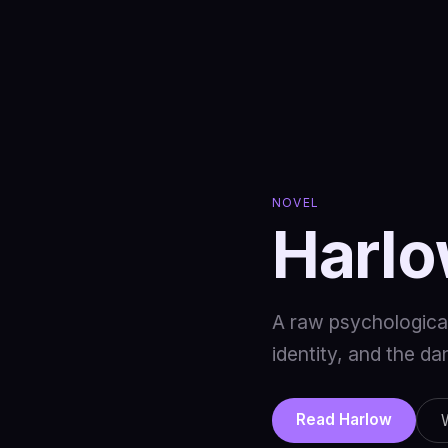
NOVEL
Harl
A raw psychological 
identity, and the d
Read Harlow