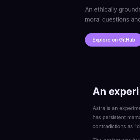
An ethically ground
moral questions and
Explore on GitHub
An experi
Astra is an experimen
has persistent memor
contradictions as "d