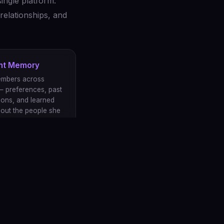
ingle platform:
relationships, and
ent Memory
embers across
— preferences, past
ions, and learned
bout the people she
.
ns shape her