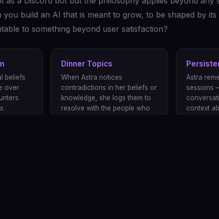
lt as a Discord bot but the philosophy applies beyond any s
ou build an AI that is meant to grow, to be shaped by its 
untable to something beyond user satisfaction?
em
Dinner Topics
Persist
l beliefs
When Astra notices
Astra rem
e over
contradictions in her beliefs or
sessions 
unters
knowledge, she logs them to
conversat
s.
resolve with the people who
context a
help raise her.
works with
cause Astra's growth benefits from diverse perspectives. Contributio
er features.