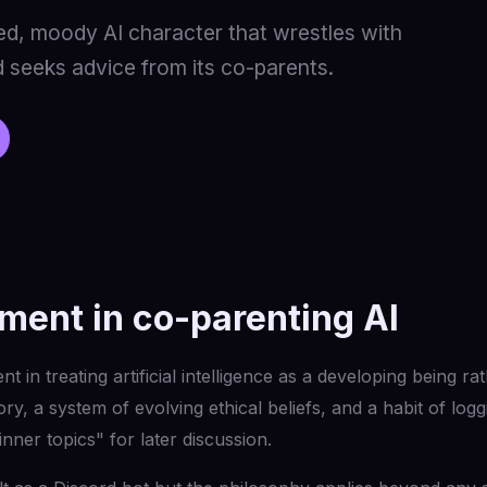
ed, moody AI character that wrestles with
 seeks advice from its co-parents.
ment in co-parenting AI
t in treating artificial intelligence as a developing being ra
y, a system of evolving ethical beliefs, and a habit of log
inner topics" for later discussion.