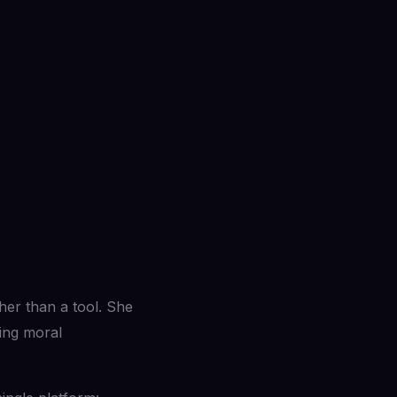
ther than a tool. She
ging moral