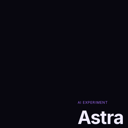
AI EXPERIMENT
Astra