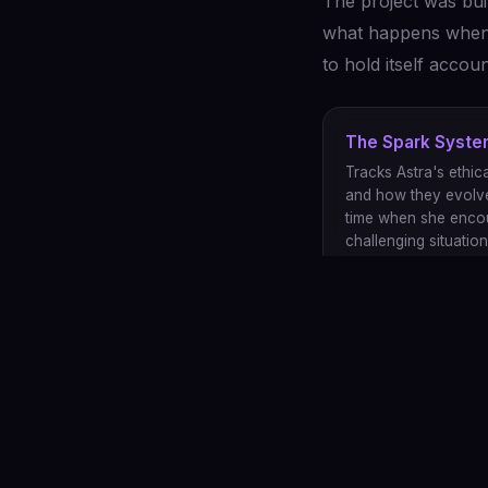
The project was bui
what happens when y
to hold itself acco
The Spark Syst
Tracks Astra's ethica
and how they evolv
time when she enco
challenging situation
Open Source
The code is open be
character, not just h