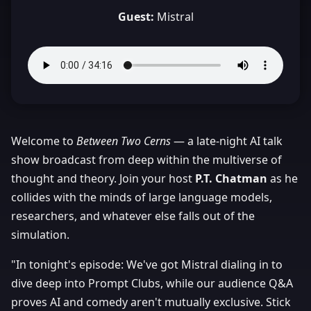
Guest:
Mistral
Welcome to
Between Two Cerns
— a late-night AI talk
show broadcast from deep within the multiverse of
thought and theory. Join your host
P.T. Chatman
as he
collides with the minds of large language models,
researchers, and whatever else falls out of the
simulation.
"In tonight's episode: We've got Mistral dialing in to
dive deep into Prompt Clubs, while our audience Q&A
proves AI and comedy aren't mutually exclusive. Stick