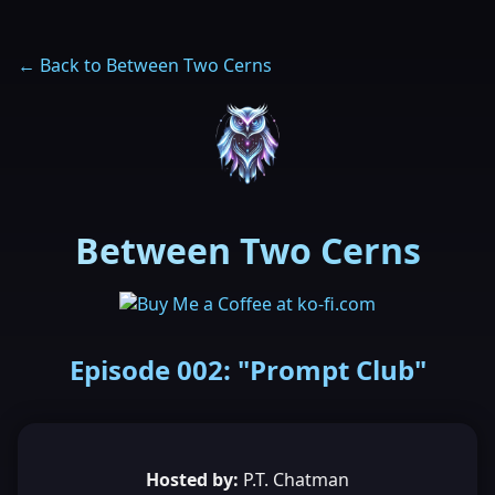
← Back to Between Two Cerns
Between Two Cerns
Episode 002: "Prompt Club"
Hosted by:
P.T. Chatman