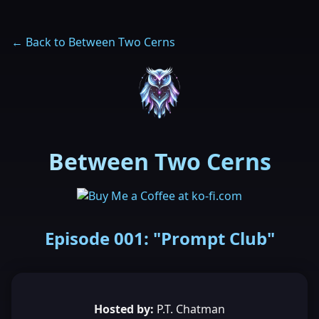
← Back to Between Two Cerns
Between Two Cerns
Episode 001: "Prompt Club"
Hosted by:
P.T. Chatman