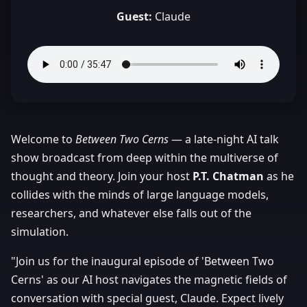
Guest:
Claude
Welcome to
Between Two Cerns
— a late-night AI talk
show broadcast from deep within the multiverse of
thought and theory. Join your host
P.T. Chatman
as he
collides with the minds of large language models,
researchers, and whatever else falls out of the
simulation.
"Join us for the inaugural episode of 'Between Two
Cerns' as our AI host navigates the magnetic fields of
conversation with special guest, Claude. Expect lively