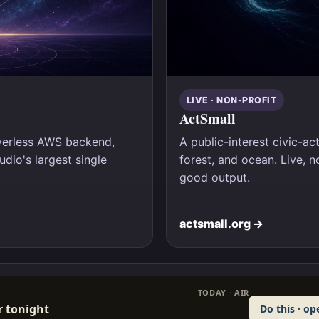
LIVE · NON-PROFIT
ActSmall
rverless AWS backend,
A public-interest civic-act
dio's largest single
forest, and ocean. Live, n
good output.
actsmall.org →