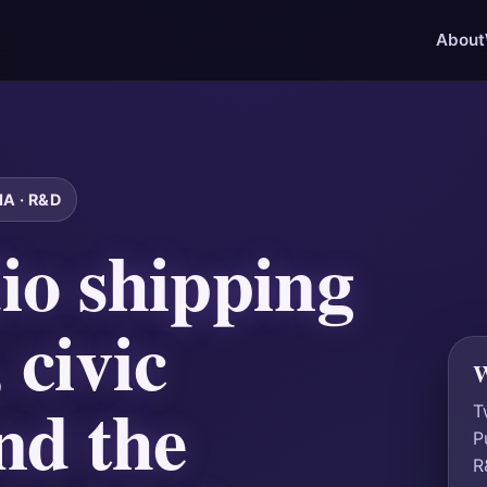
About
A · R&D
io shipping
 civic
W
nd the
T
P
R