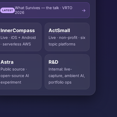
What Survives — the talk · VRTO
→
LATEST
2026
InnerCompass
ActSmall
Live · iOS + Android
Live · non-profit · six
· serverless AWS
topic platforms
Astra
R&D
Public source ·
Internal: live-
open-source AI
capture, ambient AI,
experiment
portfolio ops