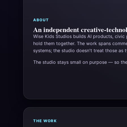
ABOUT
An independent creative-technol
Wise Kids Studios builds AI products, civic
hold them together. The work spans commer
systems; the studio doesn't treat those as t
The studio stays small on purpose — so t
THE WORK