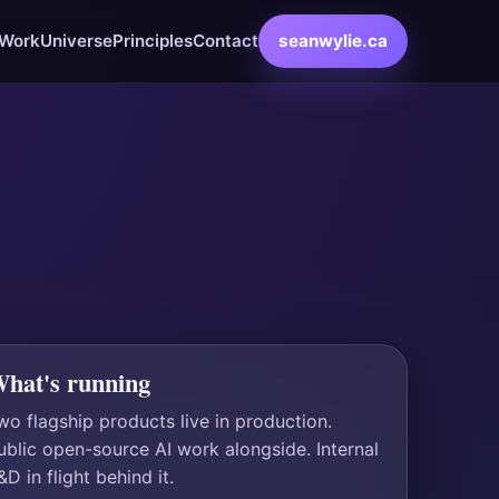
Work
Universe
Principles
Contact
seanwylie.ca
hat's running
wo flagship products live in production.
ublic open-source AI work alongside. Internal
&D in flight behind it.