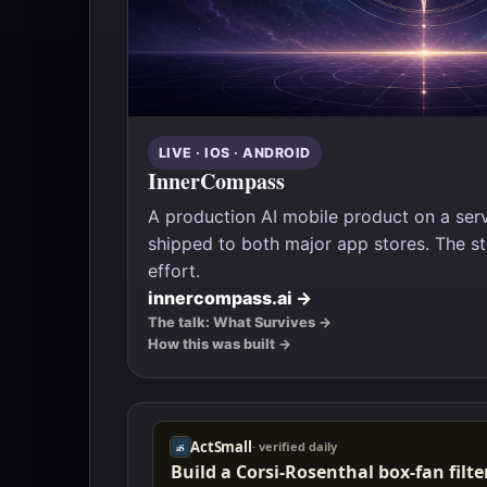
LIVE · IOS · ANDROID
InnerCompass
A production AI mobile product on a se
shipped to both major app stores. The stu
effort.
innercompass.ai →
The talk: What Survives →
How this was built →