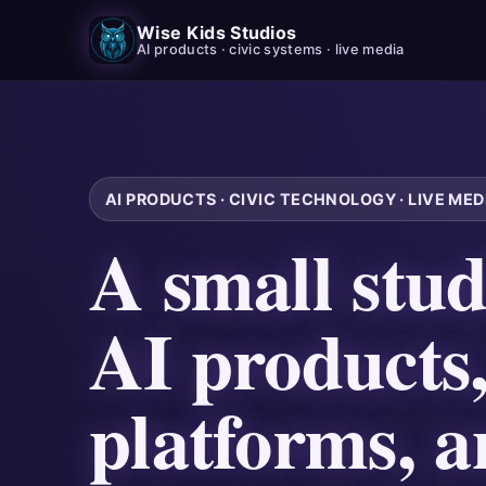
Wise Kids Studios
AI products · civic systems · live media
AI PRODUCTS · CIVIC TECHNOLOGY · LIVE MEDI
A small stud
AI products,
platforms, a