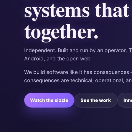
systems that
together.
Independent. Built and run by an operator. 
Android, and the open web.
We build software like it has consequences
consequences are technical, operational, a
Watch the sizzle
See the work
Inn