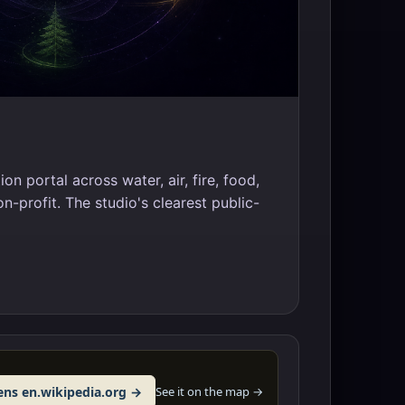
ion portal across water, air, fire, food,
on-profit. The studio's clearest public-