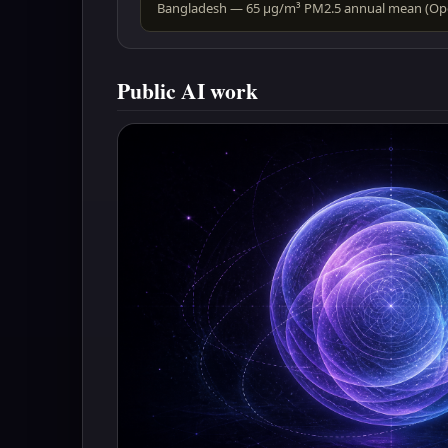
Public AI work