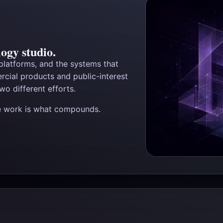
ogy studio.
 platforms, and the systems that
cial products and public-interest
wo different efforts.
he work is what compounds.