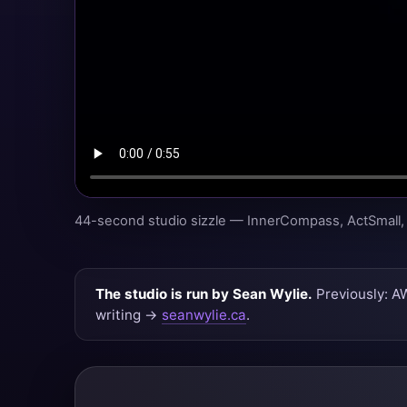
44-second studio sizzle — InnerCompass, ActSmall, 
The studio is run by Sean Wylie.
Previously: A
writing →
seanwylie.ca
.