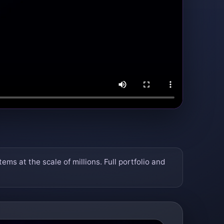
 at the scale of millions. Full portfolio and