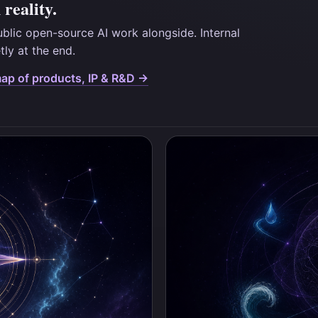
reality.
ublic open-source AI work alongside. Internal
etly at the end.
map of products, IP & R&D →