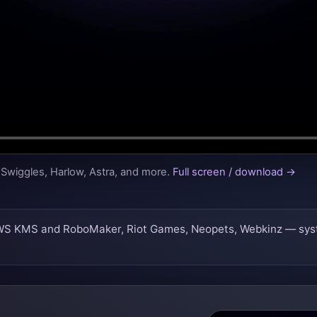
Swiggles, Harlow, Astra, and more.
Full screen / download →
WS KMS and RoboMaker, Riot Games, Neopets, Webkinz — systems