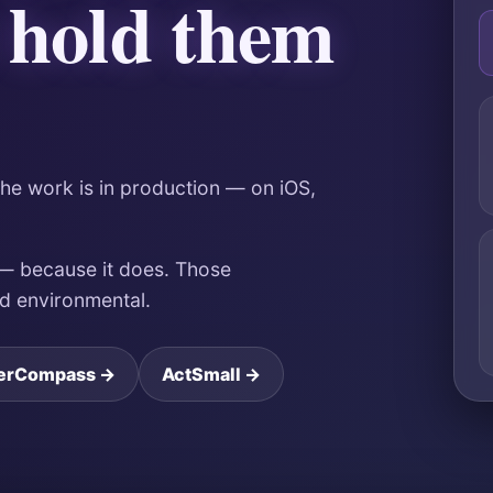
 hold them
The work is in production — on iOS,
 — because it does. Those
nd environmental.
erCompass →
ActSmall →