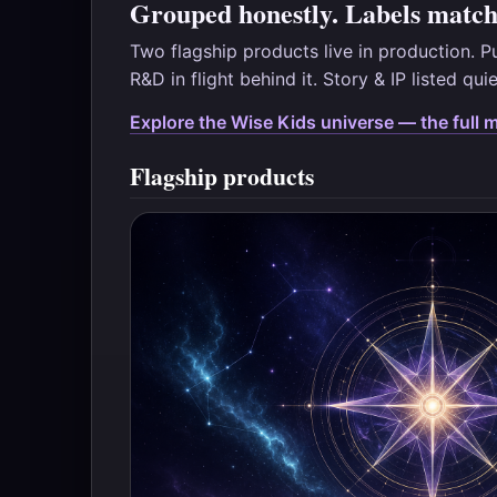
Grouped honestly. Labels match 
Two flagship products live in production. P
R&D in flight behind it. Story & IP listed qui
Explore the Wise Kids universe — the full 
Flagship products